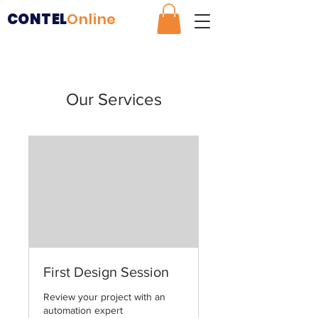
CONTEL
Online
Our Services
First Design Session
Review your project with an
automation expert