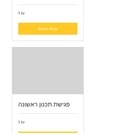
1 hr
Book Now
פגישת תכנון ראשונה
1 hr