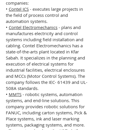
companies:
•
Contel ICS
- executes large projects in
the field of process control and
automation systems.
•
Contel Electromechanics
- plans and
manufactures electricity and control
systems including field installation and
cabling. Contel Electromechanics has a
state-of-the-arts plant located in Kfar
Sabah. It specializes in the planning and
execution of electrical systems for
industrial facilities, electrical enclosures
and MCCs (Motor Control Systems). The
company follows the IEC- 61439 and UL-
508A standards.
•
MMTS
- robotic systems, automation
systems, and end-line solutions. This
company provides robotic solutions for
FANUC, including carton systems, Pick &
Place systems, ink and laser marking
systems, packaging systems, and more.