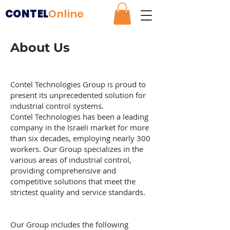
CONTEL
Online
About Us
Contel Technologies Group is proud to
present its unprecedented solution for
industrial control systems.
Contel Technologies has been a leading
company in the Israeli market for more
than six decades, employing nearly 300
workers. Our Group specializes in the
various areas of industrial control,
providing comprehensive and
competitive solutions that meet the
strictest quality and service standards.
Our Group includes the following