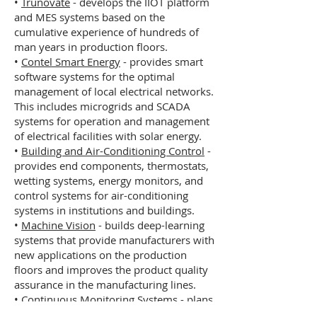
•
Trunovate
- develops the IIOT platform
and MES systems based on the
cumulative experience of hundreds of
man years in production floors.
•
Contel Smart Energy
- provides smart
software systems for the optimal
management of local electrical networks.
This includes microgrids and SCADA
systems for operation and management
of electrical facilities with solar energy.
•
Building and Air-Conditioning Control
-
provides end components, thermostats,
wetting systems, energy monitors, and
control systems for air-conditioning
systems in institutions and buildings.
•
Machine Vision
- builds deep-learning
systems that provide manufacturers with
new applications on the production
floors and improves the product quality
assurance in the manufacturing lines.
•
Continuous Monitoring Systems
- plans
and executes analytical systems for