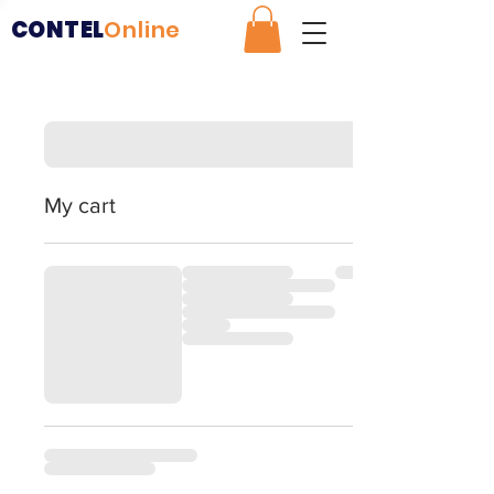
CONTEL
Online
My cart