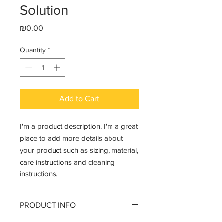
Solution
Price
₪0.00
Quantity
*
Add to Cart
I'm a product description. I'm a great 
place to add more details about 
your product such as sizing, material, 
care instructions and cleaning 
instructions.
PRODUCT INFO