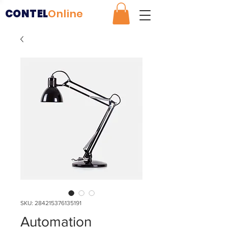
CONTEL
Online
SKU: 284215376135191
Automation